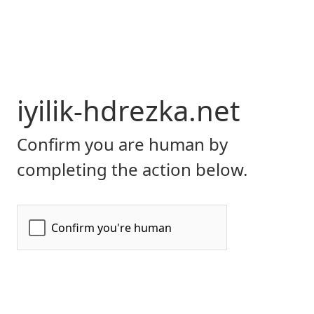
iyilik-hdrezka.net
Confirm you are human by
completing the action below.