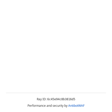
Ray ID:
6c45e94c8b3816d5
Performance and security by
AntibotWAF