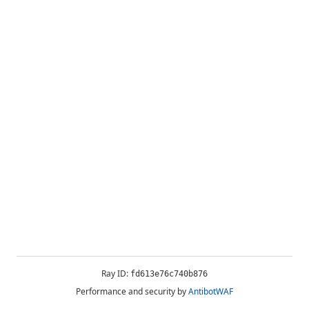
Ray ID:
fd613e76c740b876
Performance and security by
AntibotWAF