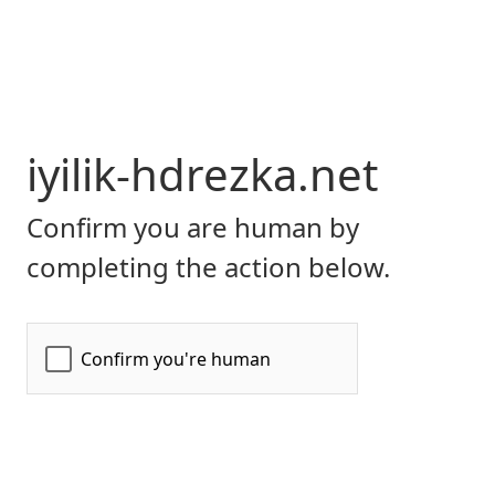
iyilik-hdrezka.net
Confirm you are human by
completing the action below.