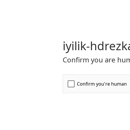
iyilik-hdrezk
Confirm you are hum