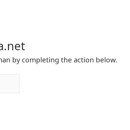
a.net
an by completing the action below.