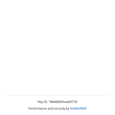
Ray ID:
70b069845aa93719
Performance and security by
AntibotWAF