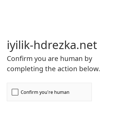
iyilik-hdrezka.net
Confirm you are human by
completing the action below.