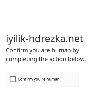
iyilik-hdrezka.net
Confirm you are human by
completing the action below.