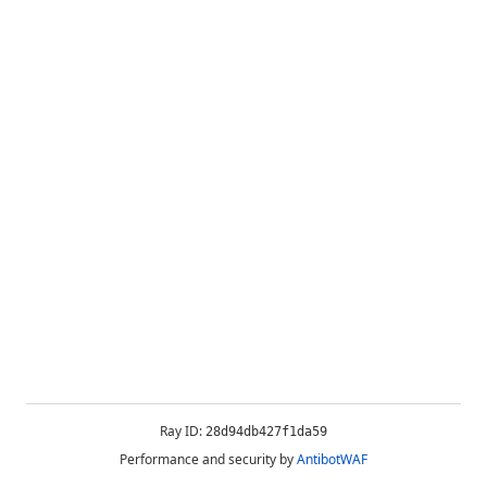
Ray ID:
28d94db427f1da59
Performance and security by
AntibotWAF